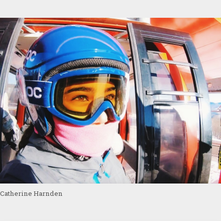
Catherine Harnden