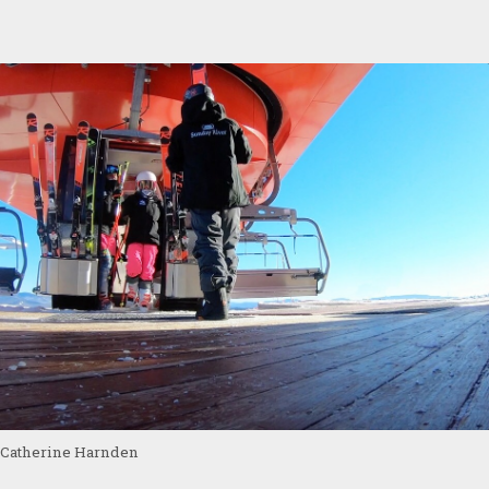
Catherine Harnden