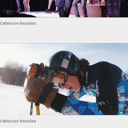
Catherine Harnden
Catherine Harnden