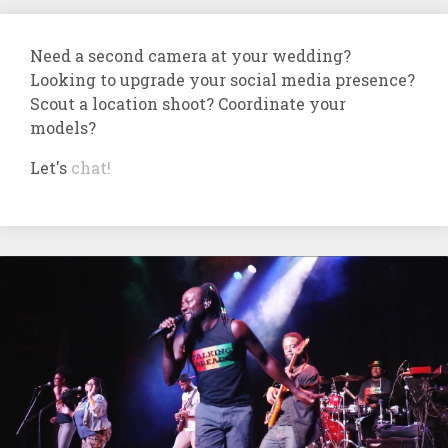
Need a second camera at your wedding?
Looking to upgrade your social media presence?
Scout a location shoot? Coordinate your
models?
Let's
chat!