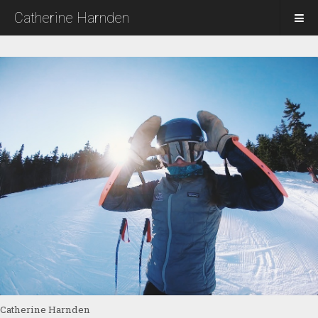
Catherine Harnden
Catherine Harnden