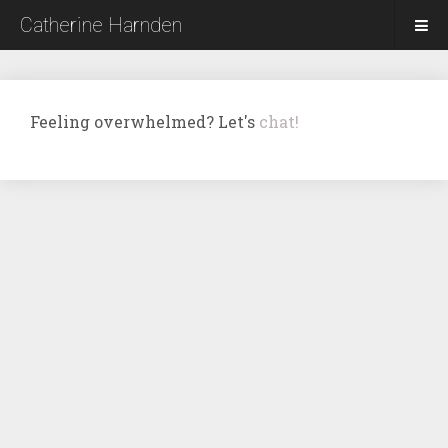
Catherine Harnden
Feeling overwhelmed? Let's
chat!